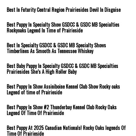
Best In Futurity Central Region Prairiesides Devil In Disguise
Best Puppy In Specialty Show GSDCC & GSDC MB Specialties
Rockyoaks Legend In Time of Prairieside
Best In Specialty GSDCC & GSDC MB Specialty Shows
Timberlines As Smooth As Tennessee Whiskey
Best Baby Puppy In Specialty GSDCC & GSDC MB Specialties
Prairiesides She’s A High Roller Baby
Best Puppy In Show Assiniboine Kennel Club Show Rocky oaks
Legend of time of Prairieside
Best Puppy In Show #2 Thunderbay Kennel Club Rocky Oaks
Legend Of Time Of Prairieside
Best Puppy At 2025 Canadian Nationals! Rocky Oaks legends Of
Time Of Prairieside