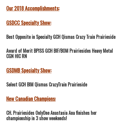
Our 2018 Accomplishments:
GSDCC Specialty Show:
Best Opposite in Specialty GCH Qismas Crazy Train Prairieside
Award of Merit BPISS GCH BIF/BOM Prairiesides Heavy Metal
CGN HIC RN
GSDMB Specialty Show:
Select GCH BIM Qismas CrazyTrain Prairieside
New Canadian Champions:
CH. Prairiesides OnlyOne Anastasia Ana finishes her
championship in 3 show weekends!