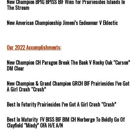
New Champion BPIG BPISS BIF Wins for Prairiesides Islands In
The Stream
New American Championship Jimeni’s Endeavour V Eklectic
Our 2022 Accomplishments:
New Champion CH Paragon Break The Bank V Rocky Oak “Carson”
DM Clear
New Champion & Grand Champion GRCH BIF Prairiesides I’ve Got
A Girl Crush “Crush”
Best In Futurity Prairiesides I’ve Got A Girl Crush “Crush”
Best In Maturity FV BISS BIF BIM CH Norberge To Boldly Go Of
Clayfield “Mindy” OFA H/E A/N