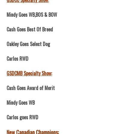
GSDCC Specialty Show:
Mindy Goes WB,BOS & BOW
Cash Goes Best Of Breed
Oakley Goes Select Dog
Carlos RWD
GSDCMB Specialty Show:
Cash Goes Award of Merit
Mindy Goes WB
Carlos goes RWD
New Canadian Champions: