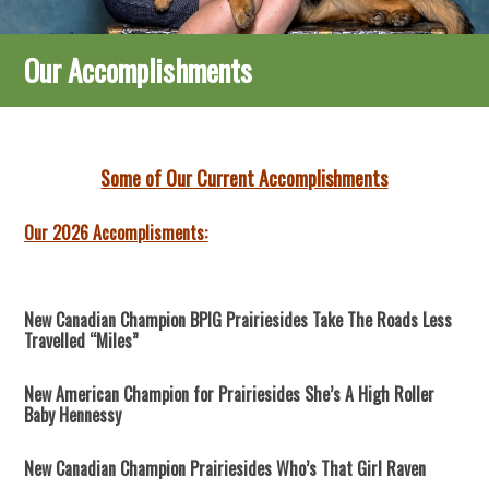
Our Accomplishments
Some of Our Current Accomplishments
Our 2026 Accomplisments:
New Canadian Champion BPIG Prairiesides Take The Roads Less
Travelled “Miles”
New American Champion for Prairiesides She’s A High Roller
Baby Hennessy
New Canadian Champion Prairiesides Who’s That Girl Raven