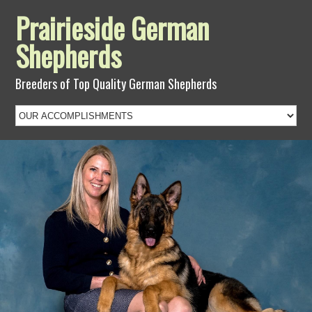
Prairieside German
Shepherds
Breeders of Top Quality German Shepherds