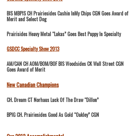
BIS MBPIS CH Prairiesides Cashin InMy Chips CGN Goes Award of
Merit and Select Dog
Prairisides Heavy Metal “Lukas” Goes Best Puppy In Specialty
GSDCC Specialty Show 2013
AM/CAN CH AOM/BOM/BOF BIS Woodsides CK Wall Street CGN
Goes Award of Merit
New Canadian Champions
CH. Dream CT Norhaus Luck Of The Draw “Dillon”
BPIG CH. Prairiesides Good As Gold “Oakley” CGN