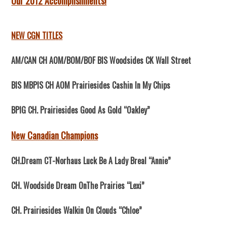
Our 2012 Accomplishments!
NEW CGN TITL
E
S
AM/CAN CH AOM/BOM/BOF BIS Woodsides CK Wall Street
BIS MBPIS CH AOM Prairiesides Cashin In My Chips
BPIG CH. Prairiesides Good As Gold “Oakley”
New Canadian Champions
CH.Dream CT-Norhaus Luck Be A Lady Breal “Annie”
CH. Woodside Dream OnThe Prairies “Lexi”
CH. Prairiesides Walkin On Clouds “Chloe”