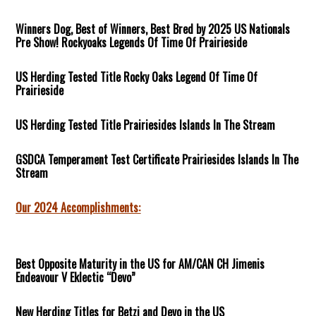
Winners Dog, Best of Winners, Best Bred by 2025 US Nationals
Pre Show! Rockyoaks Legends Of Time Of Prairieside
US Herding Tested Title Rocky Oaks Legend Of Time Of
Prairieside
US Herding Tested Title Prairiesides Islands In The Stream
GSDCA Temperament Test Certificate Prairiesides Islands In The
Stream
Our 2024 Accomplishments:
Best Opposite Maturity in the US for AM/CAN CH Jimenis
Endeavour V Eklectic “Devo”
New Herding Titles for Betzi and Devo in the US