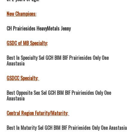
New Champions:
CH Prairiesides HeavyMetals Jenny
GSDC of MB Specialty:
Best In Specialty Sel GCH BIM BIF Prairiesides Only One
Anastasia
GSDCC Specialty:
Best Opposite Sex Sel GCH BIM BIF Prairiesides Only One
Anastasia
Central Region Futurity/Maturity:
Best In Maturity Sel GCH BIM BIF Prairiesides Only One Anastasia