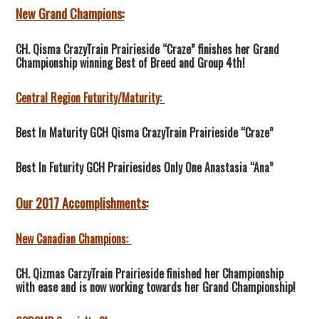
New Grand Champions:
CH. Qisma CrazyTrain Prairieside “Craze” finishes her Grand
Championship winning Best of Breed and Group 4th!
Central Region Futurity/Maturity:
Best In Maturity GCH Qisma CrazyTrain Prairieside “Craze”
Best In Futurity GCH Prairiesides Only One Anastasia “Ana”
Our 2017 Accomplishments:
New Canadian Champions:
CH. Qizmas CarzyTrain Prairieside finished her Championship
with ease and is now working towards her Grand Championship!