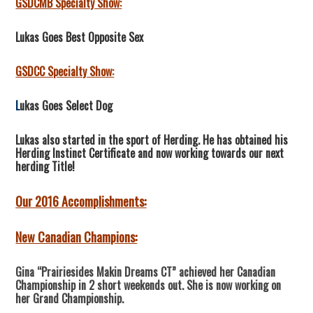
GSDCMB Specialty Show:
Lukas Goes Best Opposite Sex
GSDCC Specialty Show:
L
ukas Goes Select Dog
Lukas also started in the sport of Herding. He has obtained his
Herding Instinct Certificate and now working towards our next
herding Title!
Our 2016 Accomplishments:
New Canadian Champions:
Gina “Prairiesides Makin Dreams CT” achieved her Canadian
Championship in 2 short weekends out. She is now working on
her Grand Championship.