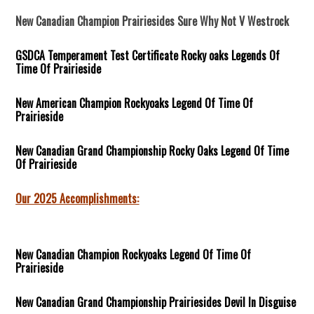
New Canadian Champion Prairiesides Sure Why Not V Westrock
GSDCA Temperament Test Certificate Rocky oaks Legends Of
Time Of Prairieside
New American Champion Rockyoaks Legend Of Time Of
Prairieside
New Canadian Grand Championship Rocky Oaks
Legend Of Time
Of Prairieside
Our 2025 Accomplishments:
New Canadian Champion Rockyoaks Legend Of Time Of
Prairieside
New Canadian Grand Championship Prairiesides Devil In Disguise