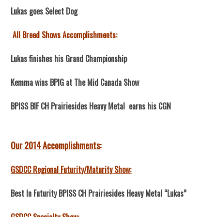
Lukas goes Select Dog
All Breed Shows Accomplishments:
Lukas finishes his Grand Championship
Kemma wins BPIG at The Mid Canada Show
BPISS BIF CH Prairiesides Heavy Metal earns his CGN
Our 2014 Accomplishments:
GSDCC Regional Futurity/Maturity Show:
Best In Futurity BPISS CH Prairiesides Heavy Metal “Lukas”