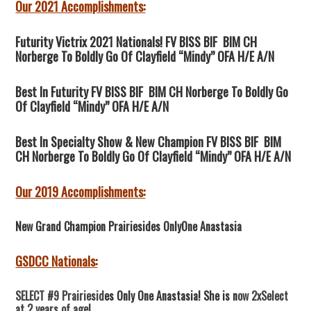
Our 2021 Accomplishments:
Futurity Victrix 2021 Nationals! FV BISS BIF BIM CH
Norberge To Boldly Go Of Clayfield “Mindy” OFA H/E A/N
Best In Futurity FV BISS BIF BIM CH Norberge To Boldly Go
Of Clayfield “Mindy” OFA H/E A/N
Best In Specialty Show & New Champion FV BISS BIF BIM
CH Norberge To Boldly Go Of Clayfield “Mindy” OFA H/E A/N
Our 2019 Accomplishments:
New Grand Champion Prairiesides OnlyOne Anastasia
GSDCC Nationals:
SELECT #9 Prairiesid
es Only One Anastasia! She is n
ow 2xSelect
at 2 years of age!