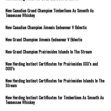
New Canadian Grand Champion Timberlines As Smooth As
Tennessee Whiskey
New Canadian Champion Jimenis Endeavour V Eklectic
New Grand Champion Jimenis Endeavour V Eklectic
New Grand Champion Prairiesides Islands In The Stream
New Herding Instinct Certificates for Prairiesides XXX’s and
OOO’s
New Herding Instinct Certificates for Prairiesides Islands In The
Stream
New Herding Instinct Certificates for Timberlines As Smooth As
Tennessee Whiskey