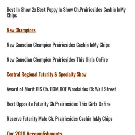
Best In Show 2x Best Puppy In Show Ch.Prairiesides Cashin InMy
Chips
New Champions
New Canadian Champion Prairiesides Cashin InMy Chips
New Canadian Champion Prairiesides This Girls OnFire
Central Regional Futurity & Specialty Show
Award of Merit BIS Ch. BOM BOF Woodsides Ck Wall Street
Best Opposite Futurity Ch.Prairiesides This Girls OnFire
Reserve Futurity Male Ch. Prairiesides Cashin InMy Chips
Our 2010 Accomplishments