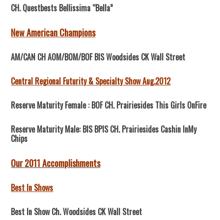
CH. Questbests Bellissima “Bella”
New American Champions
AM/CAN CH AOM/BOM/BOF BIS Woodsides CK Wall Street
Central Regional Futurity & Specialty Show Aug.2012
Reserve Maturity Female : BOF CH. Prairiesides This Girls OnFire
Reserve Maturity Male: BIS BPIS CH. Prairiesides Cashin InMy
Chips
Our 2011 Accomplishments
Best In Shows
Best In Show Ch. Woodsides CK Wall Street