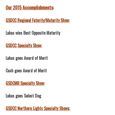
Our 2015 Accomplishments:
GSDCC Regional Futurity/Maturity Show:
Lukas wins Best Opposite Maturity
GSDCC Specialty Show:
Lukas goes Award of Merit
Cash goes Award of Merit
GSDCMB Specialty Show:
Lukas goes Select Dog
GSDCC Northern Lights Specialty Shows: