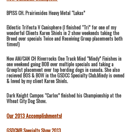
BPISS CH. Prairiesides Heavy Metal “Lukas”
Eklectic Trifecta V Canisphere (I finished “Tri” for one of my
wonderful Clients Karen Shiels in 2 show weekends taking the
Breed over specials Twice and Receiving Group placements both
times!)
Now AM/CAN CH Riverrocks One Track Mind “Mindy” Finishes in
one weekend going BOB over multiple specials and taking a
Group1st placement over top herding dogs in canada. She also
recieved BOS & BOW in the GSDCC Specialty Club.Mindy is owned
& loved by my client Karen Shiels.
Dark Knight Campos “Carlos” finished his Championship at the
Wheat City Dog Show.
Our 2013 Accomplishments!
GSDCMB Specialty Show 2013