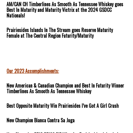
AM/CAN CH Timberlines As Smooth As Tennessee Whiskey goes
Best In Maturity and Maturity Victrix at the 2024 GSDCC
Nationals!
Prairiesides Islands In The Stream goes Reserve Maturity
Female at The Central Region Futurity/Maturity
Our 2023 Accomplishments:
New American & Canadian Champion and Best In Futurity Winner
Timberlines As Smooth As Tennessee Whiskey
Best Opposite Maturity Win Prairiesides I’ve Got A Girl Crush
New Champion Bianca Contra Sa Juga