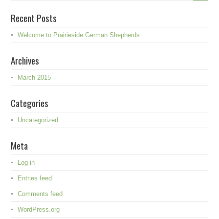
Recent Posts
Welcome to Prairieside German Shepherds
Archives
March 2015
Categories
Uncategorized
Meta
Log in
Entries feed
Comments feed
WordPress.org