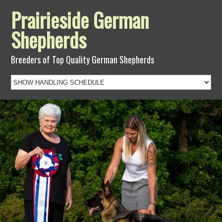
Prairieside German
Shepherds
Breeders of Top Quality German Shepherds