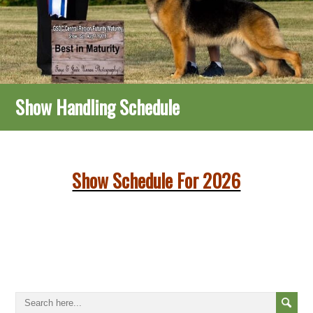
Show Handling Schedule
Show Schedule For 2026