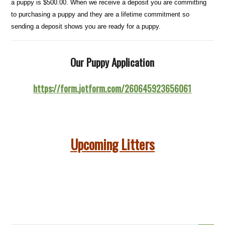
a puppy is $500.00. When we receive a deposit you are committing
to purchasing a puppy and they are a lifetime commitment so
sending a deposit shows you are ready for a puppy.
Our Puppy Application
https://form.jotform.com/260645923656061
Upcoming Litters