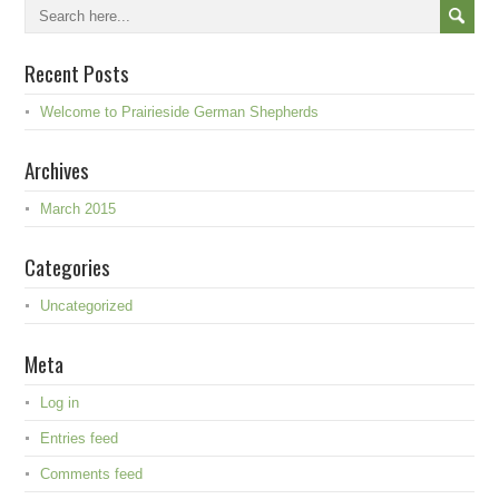
Recent Posts
Welcome to Prairieside German Shepherds
Archives
March 2015
Categories
Uncategorized
Meta
Log in
Entries feed
Comments feed