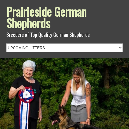
Prairieside German
Shepherds
Breeders of Top Quality German Shepherds