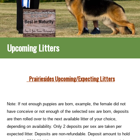
Upcoming Litters
Prairiesides Upcoming/Expecting Litters
Note: If not enough puppies are born, example, the female did not
have conceive or not enough of the selected sex are born, deposits
are then rolled over to the next available litter of your choice,
depending on availability. Only 2 deposits per sex are taken per
expected litter. Deposits are non-refundable. Deposit amount to hold