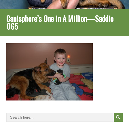
Canisphere’s One in A Million—Saddie
065