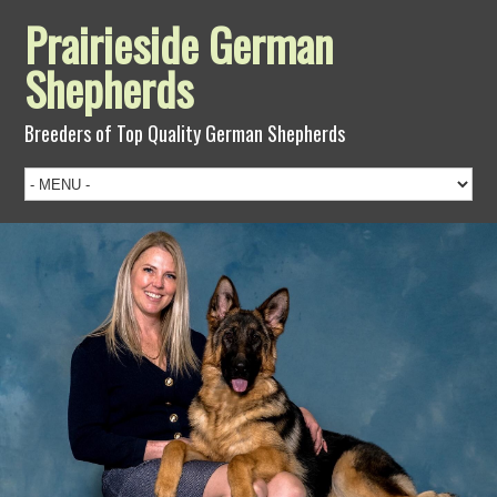
Prairieside German
Shepherds
Breeders of Top Quality German Shepherds