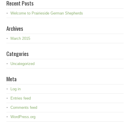
Recent Posts
Welcome to Prairieside German Shepherds
Archives
March 2015
Categories
Uncategorized
Meta
Log in
Entries feed
Comments feed
WordPress.org